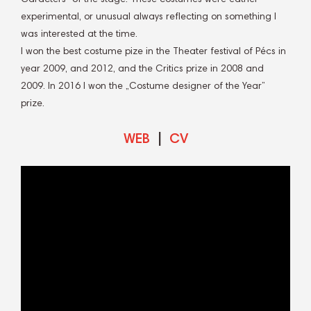
experimental, or unusual always reflecting on something I
was interested at the time.
I won the best costume pize in the Theater festival of Pécs in
year 2009, and 2012, and the Critics prize in 2008 and
2009. In 2016 I won the „Costume designer of the Year”
prize.
WEB
|
CV