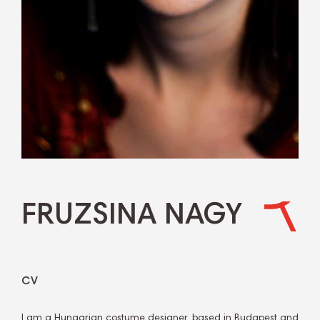
FRUZSINA NAGY
CV
I am a Hungarian costume designer, based in Budapest and