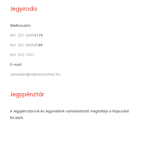
Jegyiroda
Telefonszám:
061 321-0600
/119
061 321-0600
/149
061 322-1071
E-mail:
szervezes@radnotiszinhaz.hu
Jegypénztár
A Jegypénztárunk és Jegyirodánk nyitvatartását megtalálja a Kapcsolat
fül alatt.