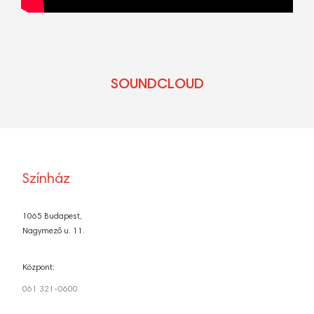
SOUNDCLOUD
Színház
1065 Budapest,
Nagymező u. 11.
Központ:
061 321-0600