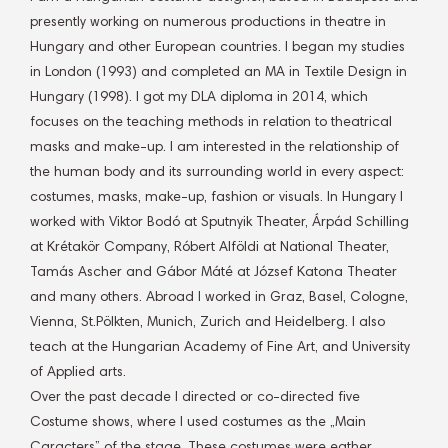
presently working on numerous productions in theatre in
Hungary and other European countries. I began my studies
in London (1993) and completed an MA in Textile Design in
Hungary (1998). I got my DLA diploma in 2014, which
focuses on the teaching methods in relation to theatrical
masks and make-up. I am interested in the relationship of
the human body and its surrounding world in every aspect:
costumes, masks, make-up, fashion or visuals. In Hungary I
worked with Viktor Bodó at Sputnyik Theater, Árpád Schilling
at Krétakör Company, Róbert Alföldi at National Theater,
Tamás Ascher and Gábor Máté at József Katona Theater
and many others. Abroad I worked in Graz, Basel, Cologne,
Vienna, St.Pölkten, Munich, Zurich and Heidelberg. I also
teach at the Hungarian Academy of Fine Art, and University
of Applied arts.
Over the past decade I directed or co-directed five
Costume shows, where I used costumes as the „Main
Caracters” of the stage. These costumes were eather