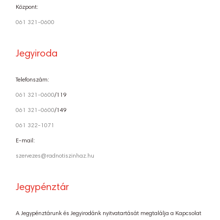
Központ:
061 321-0600
Jegyiroda
Telefonszám:
061 321-0600
/119
061 321-0600
/149
061 322-1071
E-mail:
szervezes@radnotiszinhaz.hu
Jegypénztár
A Jegypénztárunk és Jegyirodánk nyitvatartását megtalálja a Kapcsolat