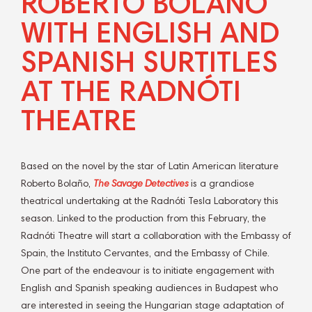
ROBERTO BOLAÑO
WITH ENGLISH AND
SPANISH SURTITLES
AT THE RADNÓTI
THEATRE
Based on the novel by the star of Latin American literature
Roberto Bolaño,
The Savage Detectives
is a grandiose
theatrical undertaking at the Radnóti Tesla Laboratory this
season. Linked to the production from this February, the
Radnóti Theatre will start a collaboration with the Embassy of
Spain, the Instituto Cervantes, and the Embassy of Chile.
One part of the endeavour is to initiate engagement with
English and Spanish speaking audiences in Budapest who
are interested in seeing the Hungarian stage adaptation of