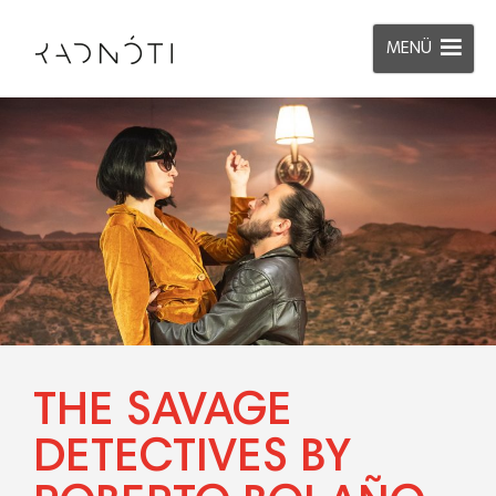
MENÜ
THE SAVAGE
DETECTIVES BY