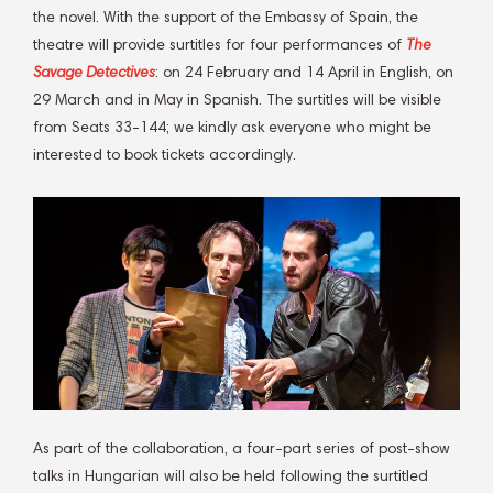
the novel. With the support of the Embassy of Spain, the
theatre will provide surtitles for four performances of
The
Savage Detectives
: on 24 February and 14 April in English, on
29 March and in May in Spanish. The surtitles will be visible
from Seats 33-144; we kindly ask everyone who might be
interested to book tickets accordingly.
As part of the collaboration, a four-part series of post-show
talks in Hungarian will also be held following the surtitled