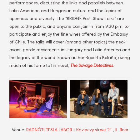
performances, discussing the links and parallels between
Latin American and Hungarian culture and the topics of
openness and diversity. The “BRIDGE Post-Show Talks” are
open to the public, and anyone can join in from 9.30 p.m. to
participate and enjoy the fine wines offered by the Embassy
of Chile. The talks will cover (among other topics) the neo-
avant-garde movements in Hungary and Latin America and
the legacy of the world-known author Roberto Bolaño, owing
much of his fame to his novel,
The Savage Detectives
.
Venue:
RADNÓTI TESLA LABOR | Kazinczy street 21., II. floor