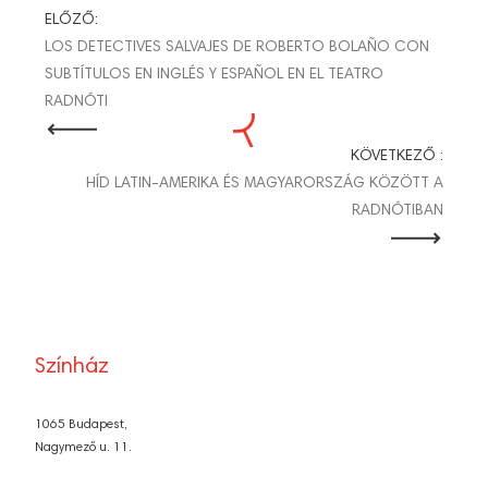
BEJEGYZÉS
ELŐZŐ:
LOS DETECTIVES SALVAJES DE ROBERTO BOLAÑO CON
NAVIGÁCIÓ
SUBTÍTULOS EN INGLÉS Y ESPAÑOL EN EL TEATRO
RADNÓTI
KÖVETKEZŐ :
HÍD LATIN-AMERIKA ÉS MAGYARORSZÁG KÖZÖTT A
RADNÓTIBAN
Színház
1065 Budapest,
Nagymező u. 11.