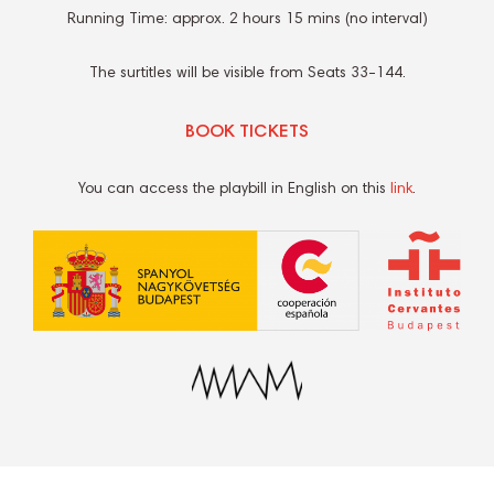
Running Time: approx. 2 hours 15 mins (no interval)
The surtitles will be visible from Seats 33-144.
BOOK TICKETS
You can access the playbill in English on this
link
.